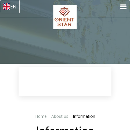
EN
Home
–
About us
–
Information