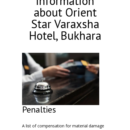
Information
about Orient
Star Varaxsha
Hotel, Bukhara
Penalties
A list of compensation for material damage