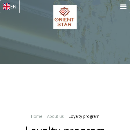
EN
Home
–
About us
–
Loyalty program