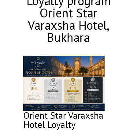
Loyalty program
Orient Star
Varaxsha Hotel,
Bukhara
Orient Star Varaxsha
Hotel Loyalty